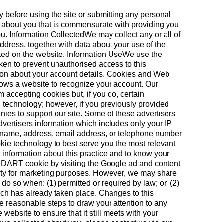
y before using the site or submitting any personal
n about you that is commensurate with providing you
you. Information CollectedWe may collect any or all of
ddress, together with data about your use of the
ated on the website. Information UseWe use the
aken to prevent unauthorised access to this
ation about your account details. Cookies and Web
allows a website to recognize your account. Our
m accepting cookies but, if you do, certain
g technology; however, if you previously provided
nies to support our site. Some of these advertisers
vertisers information which includes only your IP
ur name, address, email address, or telephone number
ie technology to best serve you the most relevant
 information about this practice and to know your
he DART cookie by visiting the Google ad and content
party for marketing purposes. However, we may share
o so when: (1) permitted or required by law; or, (2)
which has already taken place. Changes to this
ke reasonable steps to draw your attention to any
ebsite to ensure that it still meets with your