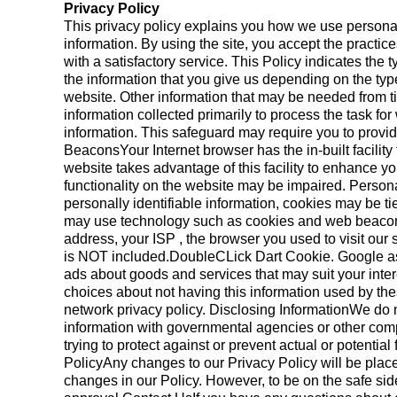
Privacy Policy
This privacy policy explains you how we use personal i
information. By using the site, you accept the pract
with a satisfactory service. This Policy indicates the
the information that you give us depending on the typ
website. Other information that may be needed from t
information collected primarily to process the task fo
information. This safeguard may require you to provid
BeaconsYour Internet browser has the in-built facility
website takes advantage of this facility to enhance yo
functionality on the website may be impaired. Persona
personally identifiable information, cookies may be t
may use technology such as cookies and web beacons w
address, your ISP , the browser you used to visit ou
is NOT included.DoubleCLick Dart Cookie. Google as 
ads about goods and services that may suit your inter
choices about not having this information used by th
network privacy policy. Disclosing InformationWe do n
information with governmental agencies or other compa
trying to protect against or prevent actual or potentia
PolicyAny changes to our Privacy Policy will be place
changes in our Policy. However, to be on the safe sid