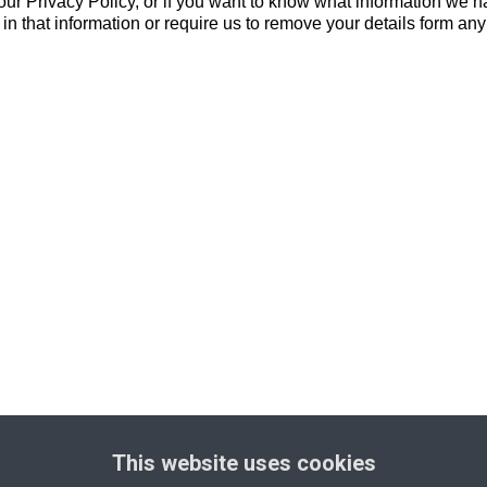
ur Privacy Policy, or if you want to know what information we ha
n that information or require us to remove your details form any 
This website uses cookies