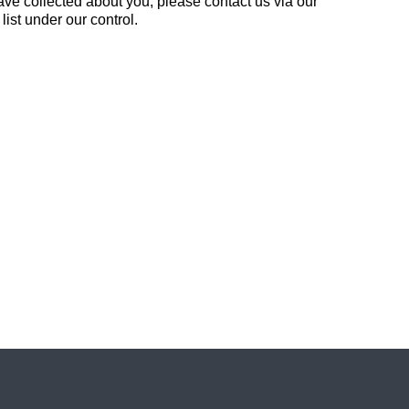
ve collected about you, please contact us via our
list under our control.