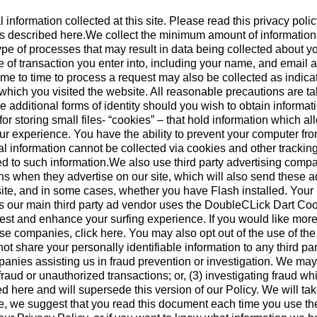
nformation collected at this site. Please read this privacy polic
ices described here.We collect the minimum amount of informatio
 type of processes that may result in data being collected about 
e of transaction you enter into, including your name, and email a
ime to time to process a request may also be collected as indic
r which you visited the website. All reasonable precautions are t
e additional forms of identity should you wish to obtain inform
 for storing small files- “cookies” – that hold information which 
ur experience. You have the ability to prevent your computer fro
l information cannot be collected via cookies and other trackin
ied to such information.We also use third party advertising compa
hen they advertise on our site, which will also send these ad
r site, and in some cases, whether you have Flash installed. Yo
our main third party ad vendor uses the DoubleCLick Dart Cook
est and enhance your surfing experience. If you would like more
ese companies, click here. You may also opt out of the use of t
ot share your personally identifiable information to any third 
nies assisting us in fraud prevention or investigation. We may d
l fraud or unauthorized transactions; or, (3) investigating fraud 
d here and will supersede this version of our Policy. We will ta
e, we suggest that you read this document each time you use the w