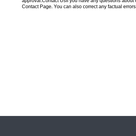
approval.Contact UsIf you have any questions about o
Contact Page. You can also correct any factual errors i